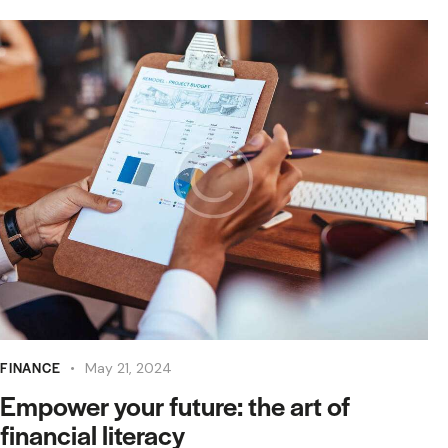
FINANCE
May 21, 2024
Empower your future: the art of
financial literacy