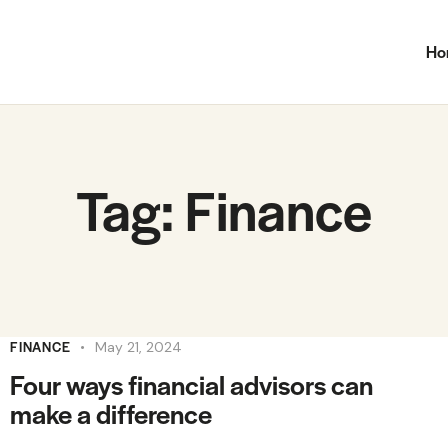
Ho
Tag: Finance
FINANCE
May 21, 2024
Four ways financial advisors can
make a difference