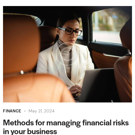
FINANCE
May 21, 2024
Methods for managing financial risks
in your business