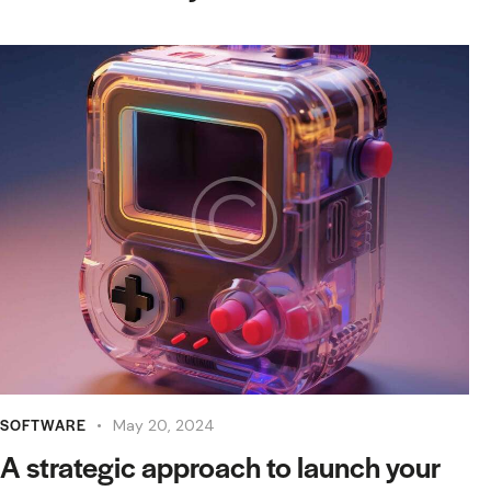
SOFTWARE
May 20, 2024
A strategic approach to launch your