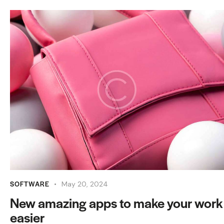
SOFTWARE
May 20, 2024
New amazing apps to make your work
easier