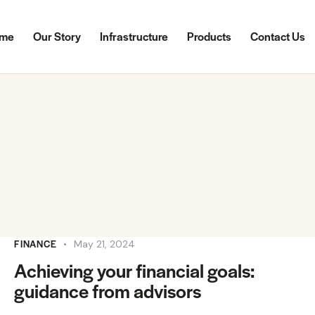
me
Our Story
Infrastructure
Products
Contact Us
FINANCE
May 21, 2024
Achieving your financial goals:
guidance from advisors