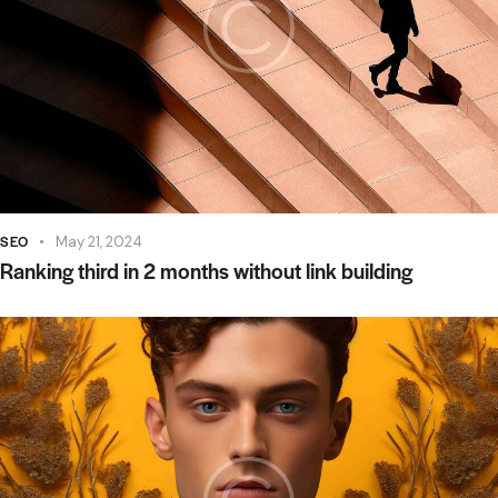
SEO
May 21, 2024
Ranking third in 2 months without link building