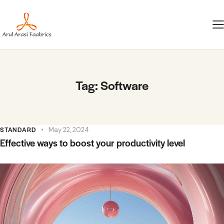
Tag: Software
STANDARD
May 22, 2024
Effective ways to boost your productivity level