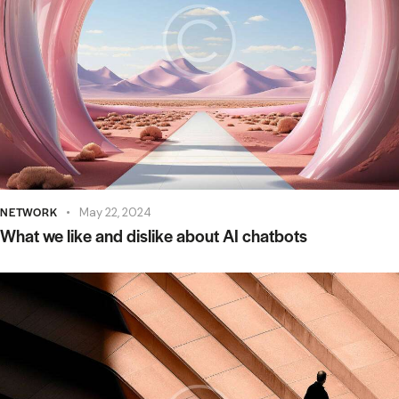
NETWORK
May 22, 2024
What we like and dislike about AI chatbots